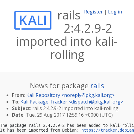
rails
Register
|
Log in
2:4.2.9-2
imported into kali-
rolling
News for package
rails
From
:
Kali Repository <
noreply@pkg.kali.org
>
To
:
Kali Package Tracker <
dispatch@pkg.kali.org
>
Subject
: rails 2:4.2.9-2 imported into kali-rolling
Date
: Tue, 29 Aug 2017 12:59:16 +0000 (UTC)
The package rails 2:4.2.9-2 has been added to kali-rolli
It has been imported from Debian: 
https://tracker.debian