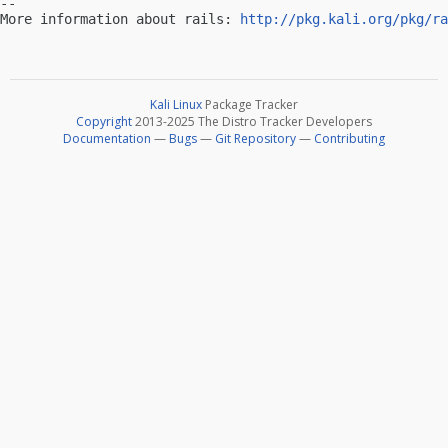
-- 

More information about rails: 
http://pkg.kali.org/pkg/ra
Kali Linux
Package Tracker
Copyright
2013-2025 The Distro Tracker Developers
Documentation
—
Bugs
—
Git Repository
—
Contributing