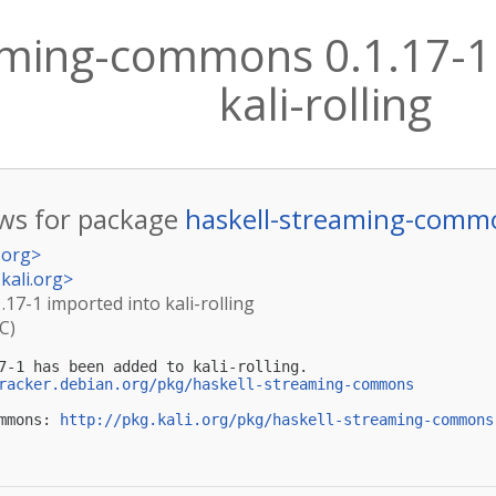
aming-commons 0.1.17-1
kali-rolling
ws for package
haskell-streaming-comm
.org
>
kali.org
>
17-1 imported into kali-rolling
C)
7-1 has been added to kali-rolling.

racker.debian.org/pkg/haskell-streaming-commons
mmons: 
http://pkg.kali.org/pkg/haskell-streaming-commons