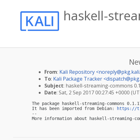
haskell-stre
Ne
From
:
Kali Repository <
noreply@pkg.kali
To
:
Kali Package Tracker <
dispatch@pkg.
Subject
: haskell-streaming-commons 0.1.
Date
: Sat, 2 Sep 2017 00:27:45 +0000 (UT
The package haskell-streaming-commons 0.1.1
It has been imported from Debian: 
https://t
-- 

More information about haskell-streaming-co