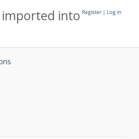
 imported into
Register
|
Log in
ons