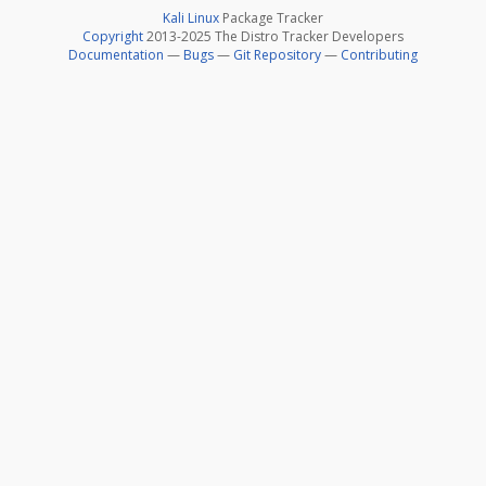
Kali Linux
Package Tracker
Copyright
2013-2025 The Distro Tracker Developers
Documentation
—
Bugs
—
Git Repository
—
Contributing