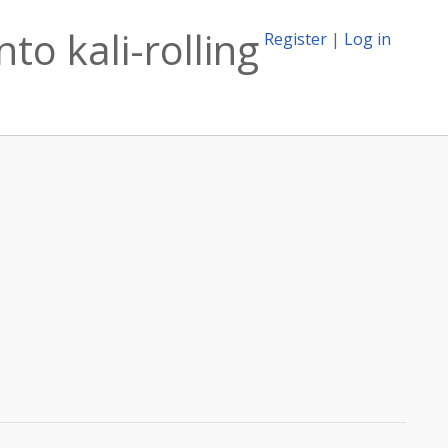
to kali-rolling
Register
|
Log in