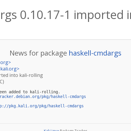
gs 0.10.17-1 imported in
News for package
haskell-cmdargs
.org
>
kali.org
>
ted into kali-rolling
C)
een added to kali-rolling.

racker.debian.org/pkg/haskell-cmdargs
p://pkg.kali.org/pkg/haskell-cmdargs
Kali Linux
Package Tracker