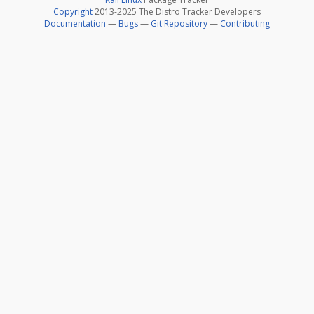
Copyright
2013-2025 The Distro Tracker Developers
Documentation
—
Bugs
—
Git Repository
—
Contributing