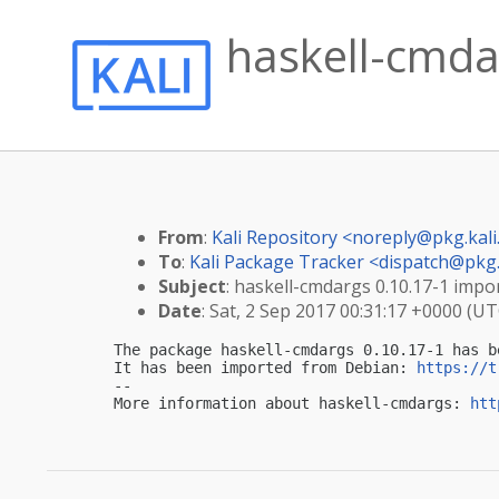
haskell-cmdar
From
:
Kali Repository <
noreply@pkg.kali
To
:
Kali Package Tracker <
dispatch@pkg.
Subject
: haskell-cmdargs 0.10.17-1 impor
Date
: Sat, 2 Sep 2017 00:31:17 +0000 (UT
The package haskell-cmdargs 0.10.17-1 has b
It has been imported from Debian: 
https://t
-- 

More information about haskell-cmdargs: 
htt