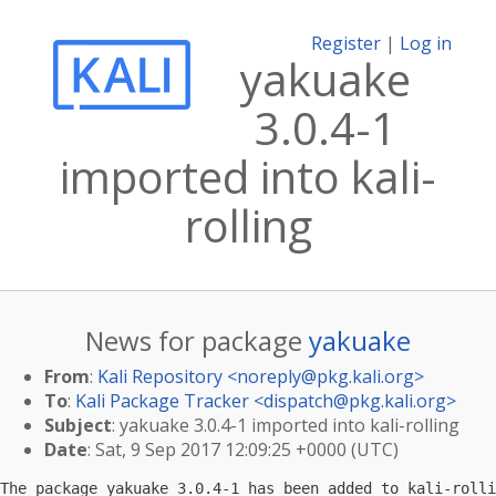
Register
|
Log in
yakuake
3.0.4-1
imported into kali-
rolling
News for package
yakuake
From
:
Kali Repository <
noreply@pkg.kali.org
>
To
:
Kali Package Tracker <
dispatch@pkg.kali.org
>
Subject
: yakuake 3.0.4-1 imported into kali-rolling
Date
: Sat, 9 Sep 2017 12:09:25 +0000 (UTC)
The package yakuake 3.0.4-1 has been added to kali-rolli