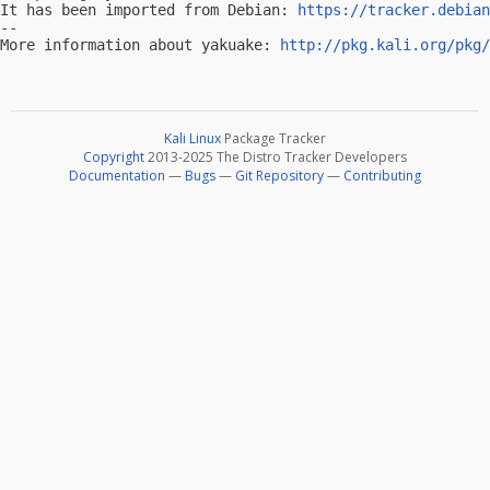
It has been imported from Debian: 
https://tracker.debian
-- 

More information about yakuake: 
http://pkg.kali.org/pkg/
Kali Linux
Package Tracker
Copyright
2013-2025 The Distro Tracker Developers
Documentation
—
Bugs
—
Git Repository
—
Contributing