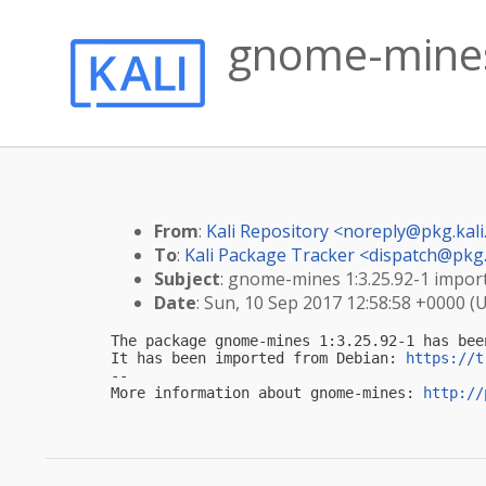
gnome-mines 
From
:
Kali Repository <
noreply@pkg.kali
To
:
Kali Package Tracker <
dispatch@pkg.
Subject
: gnome-mines 1:3.25.92-1 importe
Date
: Sun, 10 Sep 2017 12:58:58 +0000 (
The package gnome-mines 1:3.25.92-1 has bee
It has been imported from Debian: 
https://t
-- 

More information about gnome-mines: 
http://