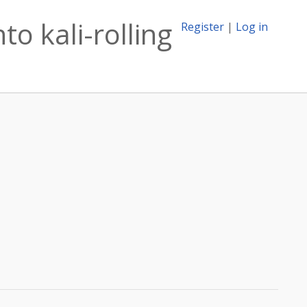
o kali-rolling
Register
|
Log in