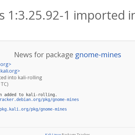
1:3.25.92-1 imported int
News for package
gnome-mines
.org
>
kali.org
>
d into kali-rolling
UTC)
n added to kali-rolling.

racker.debian.org/pkg/gnome-mines
pkg.kali.org/pkg/gnome-mines
Kali Linux
Package Tracker