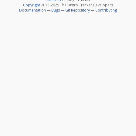
Copyright
2013-2025 The Distro Tracker Developers
Documentation
—
Bugs
—
Git Repository
—
Contributing