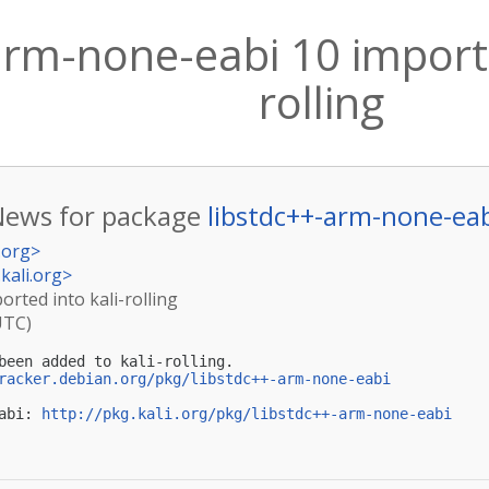
arm-none-eabi 10 importe
rolling
News for package
libstdc++-arm-none-ea
.org
>
kali.org
>
rted into kali-rolling
UTC)
been added to kali-rolling.

racker.debian.org/pkg/libstdc++-arm-none-eabi
abi: 
http://pkg.kali.org/pkg/libstdc++-arm-none-eabi