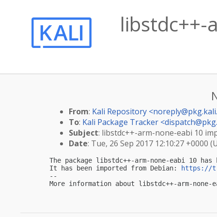
libstdc++-
From
:
Kali Repository <
noreply@pkg.kali
To
:
Kali Package Tracker <
dispatch@pkg.
Subject
: libstdc++-arm-none-eabi 10 impo
Date
: Tue, 26 Sep 2017 12:10:27 +0000 (
The package libstdc++-arm-none-eabi 10 has 
It has been imported from Debian: 
https://t
-- 

More information about libstdc++-arm-none-e