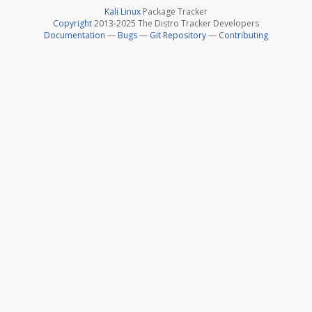
Kali Linux
Package Tracker
Copyright
2013-2025 The Distro Tracker Developers
Documentation
—
Bugs
—
Git Repository
—
Contributing