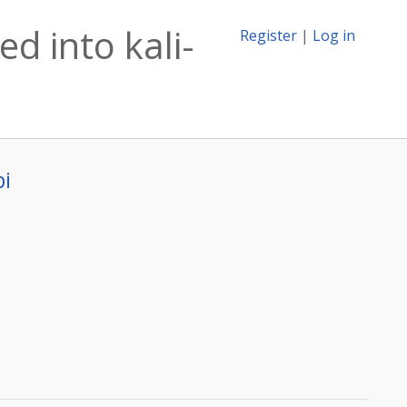
d into kali-
Register
|
Log in
bi