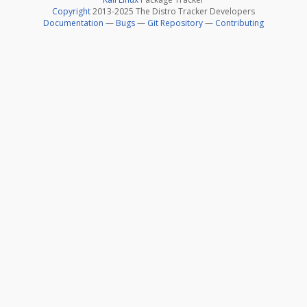
Copyright
2013-2025 The Distro Tracker Developers
Documentation
—
Bugs
—
Git Repository
—
Contributing