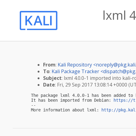
lxml 4
From
:
Kali Repository <
noreply@pkg.kali
To
:
Kali Package Tracker <
dispatch@pkg.
Subject
: lxml 4.0.0-1 imported into kali-r
Date
: Fri, 29 Sep 2017 13:08:14 +0000 (U
The package lxml 4.0.0-1 has been added to k
It has been imported from Debian: 
https://t
-- 

More information about lxml: 
http://pkg.kal