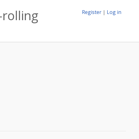
-rolling
Register
|
Log in