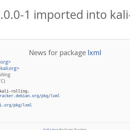
.0.0-1 imported into kali
News for package
lxml
.org
>
kali.org
>
olling
TC)
ali-rolling.

racker.debian.org/pkg/lxml
i.org/pkg/lxml
Kali Linux
Package Tracker