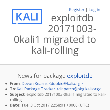
Register
|
Log in
exploitdb
20171003-
0kali1 migrated to
kali-rolling
News for package
exploitdb
From
:
Devon Kearns <
dookie@kali.org
>
To
:
Kali Package Tracker <
dispatch@pkg.kali.org
>
Subject
: exploitdb 20171003-0kali1 migrated to kali-
rolling
Date
: Tue, 3 Oct 2017 22:58:01 +0000 (UTC)