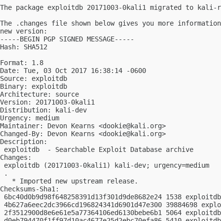
The package exploitdb 20171003-0kali1 migrated to kali-r
The .changes file shown below gives you more information
new version:

-----BEGIN PGP SIGNED MESSAGE-----

Hash: SHA512

Format: 1.8

Date: Tue, 03 Oct 2017 16:38:14 -0600

Source: exploitdb

Binary: exploitdb

Architecture: source

Version: 20171003-0kali1

Distribution: kali-dev

Urgency: medium

Maintainer: Devon Kearns <
dookie@kali.org
>

Changed-By: Devon Kearns <
dookie@kali.org
>

Description:

 exploitdb  - Searchable Exploit Database archive

Changes:

 exploitdb (20171003-0kali1) kali-dev; urgency=medium

 .

   * Imported new upstream release.

Checksums-Sha1:

 6bc40d0b9d98f648258391d13f301d9de8682e24 1538 exploitdb
 4b627a6eec2dc3966cd196824341d6901d47e300 39884698 explo
 2f3512900d8e6e61e5a77364106ed6130bebe6b1 5064 exploitdb
 d0eb794470f1ff97d10ac4677e25d2ebc70efa86 5410 exploitdb