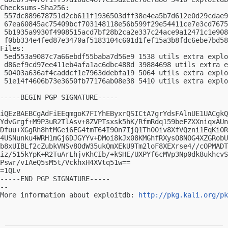
Checksums-Sha256:

 557dc889678751d2cb611f1936503dff38e4ea5b7d612e0d29cdae9
 67ea60845ac75409bcf703148118e56b599f29e54411ce7e3cd7675
 5b1935a9930f4908515acd7bf28b2ca2e337c24ace9a12471c1e908
 f0bb334e4fed87e3470af5183104c601d1fef15a3b8fdc6ebe7bd58
Files:

 5ed553a9087c7a66ebdf55baba7d56e9 1538 utils extra explo
 d86ef9cd97ee411eb4afa1ac6dbc488d 39884698 utils extra e
 50403a636af4caddcf1e7963ddebfa19 5064 utils extra explo
 51e14f4606b73e3650fb77176ab08e38 5410 utils extra explo
-----BEGIN PGP SIGNATURE-----

iQEzBAEBCgAdFiEEqmgoK7FIYhEByxrQSICtA7grYdsFAlnUE1UACgkQ
YdvGrgf+M9P3uR2TlAsv+8ZVPTsxsk5hK/RfmRdq159beFZXXniqxAUn
Dfuu+XGgRh8htMGei6EG4tmT64I9On7IjQ1Th00iv8XfVQzni1EqKi0R
4USNunku4WRH1mGj6DJGYYv+DMoi8kJx08KMGhfRXysO8NOG4XZGRobU
b8xUIBLf2cZubkVNSv8OdW35ukQmXEkU9Tm2loF8XEXrse4//cOPMADT
iz/515kYpK+R2TuArLhjvKhCIb/+kSHE/UXPYf6cMVp3Np0dk8ukhcvS
Pswr/vIAeQ5sM5t/VckhxH4XVtq51w==

=1QLv

-----END PGP SIGNATURE-----

-- 

More information about exploitdb: 
http://pkg.kali.org/pk