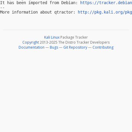
It has been imported from Debian: 
https://tracker.debian
-- 

More information about qtractor: 
http://pkg.kali.org/pkg
Kali Linux
Package Tracker
Copyright
2013-2025 The Distro Tracker Developers
Documentation
—
Bugs
—
Git Repository
—
Contributing