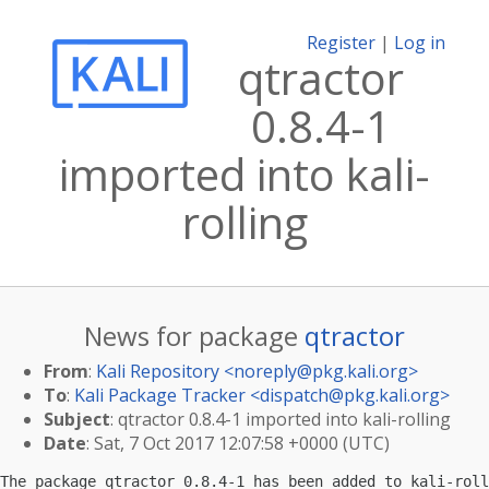
Register
|
Log in
qtractor
0.8.4-1
imported into kali-
rolling
News for package
qtractor
From
:
Kali Repository <
noreply@pkg.kali.org
>
To
:
Kali Package Tracker <
dispatch@pkg.kali.org
>
Subject
: qtractor 0.8.4-1 imported into kali-rolling
Date
: Sat, 7 Oct 2017 12:07:58 +0000 (UTC)
The package qtractor 0.8.4-1 has been added to kali-roll