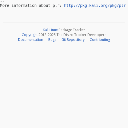
-- 

More information about plr: 
http://pkg.kali.org/pkg/plr
Kali Linux
Package Tracker
Copyright
2013-2025 The Distro Tracker Developers
Documentation
—
Bugs
—
Git Repository
—
Contributing