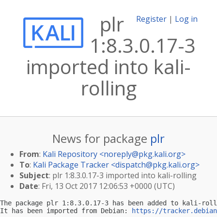
plr
Register
|
Log in
1:8.3.0.17-3
imported into kali-
rolling
News for package
plr
From
:
Kali Repository <
noreply@pkg.kali.org
>
To
:
Kali Package Tracker <
dispatch@pkg.kali.org
>
Subject
: plr 1:8.3.0.17-3 imported into kali-rolling
Date
: Fri, 13 Oct 2017 12:06:53 +0000 (UTC)
The package plr 1:8.3.0.17-3 has been added to kali-roll
It has been imported from Debian: 
https://tracker.debian