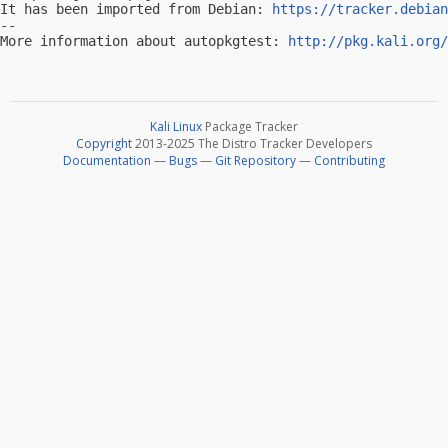
It has been imported from Debian: 
https://tracker.debian
-- 

More information about autopkgtest: 
http://pkg.kali.org/
Kali Linux
Package Tracker
Copyright
2013-2025 The Distro Tracker Developers
Documentation
—
Bugs
—
Git Repository
—
Contributing