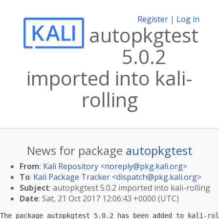
Register
|
Log in
autopkgtest
5.0.2
imported into kali-
rolling
News for package
autopkgtest
From
:
Kali Repository <
noreply@pkg.kali.org
>
To
:
Kali Package Tracker <
dispatch@pkg.kali.org
>
Subject
: autopkgtest 5.0.2 imported into kali-rolling
Date
: Sat, 21 Oct 2017 12:06:43 +0000 (UTC)
The package autopkgtest 5.0.2 has been added to kali-rol