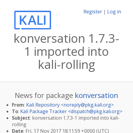
Register
|
Log in
konversation 1.7.3-
1 imported into
kali-rolling
News for package
konversation
From
:
Kali Repository <
noreply@pkg.kali.org
>
To
:
Kali Package Tracker <
dispatch@pkg.kali.org
>
Subject
: konversation 1.7.3-1 imported into kali-
rolling
Date
: Fri, 17 Nov 2017 18:11:59 +0000 (UTC)