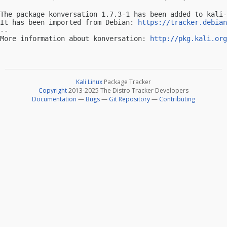
The package konversation 1.7.3-1 has been added to kali-
It has been imported from Debian: 
https://tracker.debian
-- 

More information about konversation: 
http://pkg.kali.org
Kali Linux
Package Tracker
Copyright
2013-2025 The Distro Tracker Developers
Documentation
—
Bugs
—
Git Repository
—
Contributing