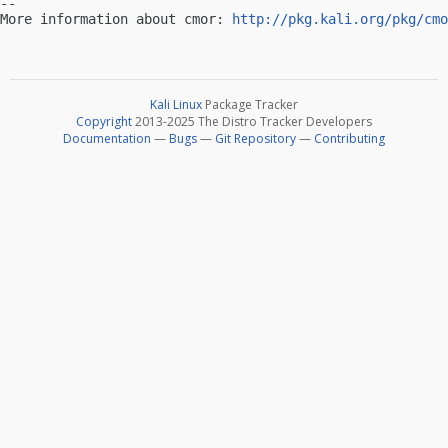
-- 

More information about cmor: 
http://pkg.kali.org/pkg/cmo
Kali Linux
Package Tracker
Copyright
2013-2025 The Distro Tracker Developers
Documentation
—
Bugs
—
Git Repository
—
Contributing