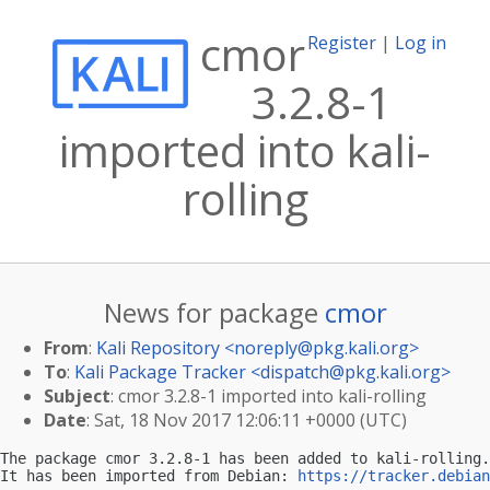
cmor
Register
|
Log in
3.2.8-1
imported into kali-
rolling
News for package
cmor
From
:
Kali Repository <
noreply@pkg.kali.org
>
To
:
Kali Package Tracker <
dispatch@pkg.kali.org
>
Subject
: cmor 3.2.8-1 imported into kali-rolling
Date
: Sat, 18 Nov 2017 12:06:11 +0000 (UTC)
The package cmor 3.2.8-1 has been added to kali-rolling.

It has been imported from Debian: 
https://tracker.debian