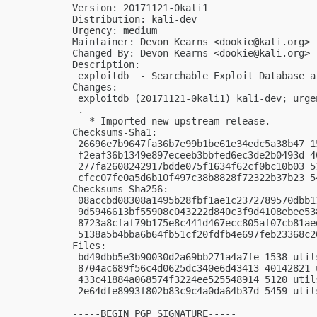
Version: 20171121-0kali1

Distribution: kali-dev

Urgency: medium

Maintainer: Devon Kearns <
dookie@kali.org
>

Changed-By: Devon Kearns <
dookie@kali.org
>

Description:

 exploitdb  - Searchable Exploit Database ar
Changes:

 exploitdb (20171121-0kali1) kali-dev; urgen
 .

   * Imported new upstream release.

Checksums-Sha1:

 26696e7b9647fa36b7e99b1be61e34edc5a38b47 1
 f2eaf36b1349e897eceeb3bbfed6ec3de2b0493d 4
 277fa2608242917bdde075f1634f62cf0bc10b03 5
 cfcc07fe0a5d6b10f497c38b8828f72322b37b23 5
Checksums-Sha256:

 08accbd08308a1495b28fbf1ae1c2372789570dbb1
 9d5946613bf55908c043222d840c3f9d4108ebee53
 8723a8cfaf79b175e8c441d467ecc805af07cb81ae
 5138a5b4bba6b64fb51cf20fdfb4e697feb23368c2
Files:

 bd49dbb5e3b90030d2a69bb271a4a7fe 1538 util
 8704ac689f56c4d0625dc340e6d43413 40142821 
 433c41884a068574f3224ee525548914 5120 util
 2e64dfe8993f802b83c9c4a0da64b37d 5459 util
-----BEGIN PGP SIGNATURE-----
