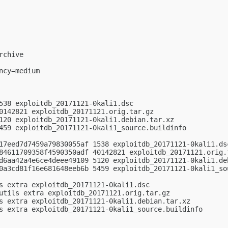
chive

cy=medium

538 exploitdb_20171121-0kali1.dsc

0142821 exploitdb_20171121.orig.tar.gz

120 exploitdb_20171121-0kali1.debian.tar.xz

459 exploitdb_20171121-0kali1_source.buildinfo

17eed7d7459a79830055af 1538 exploitdb_20171121-0kali1.dsc
84611709358f4590350adf 40142821 exploitdb_20171121.orig.t
d6aa42a4e6ce4deee49109 5120 exploitdb_20171121-0kali1.deb
0a3cd81f16e681648eeb6b 5459 exploitdb_20171121-0kali1_sou
s extra exploitdb_20171121-0kali1.dsc

utils extra exploitdb_20171121.orig.tar.gz

s extra exploitdb_20171121-0kali1.debian.tar.xz

s extra exploitdb_20171121-0kali1_source.buildinfo
