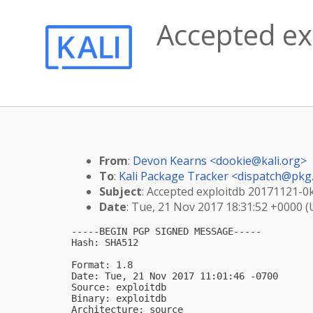
Accepted ex
From
:
Devon Kearns <
dookie@kali.org
>
To
:
Kali Package Tracker <
dispatch@pkg.
Subject
: Accepted exploitdb 20171121-0ka
Date
: Tue, 21 Nov 2017 18:31:52 +0000 
-----BEGIN PGP SIGNED MESSAGE-----

Hash: SHA512

Format: 1.8

Date: Tue, 21 Nov 2017 11:01:46 -0700

Source: exploitdb

Binary: exploitdb

Architecture: source
