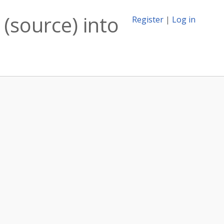
(source) into
Register
|
Log in