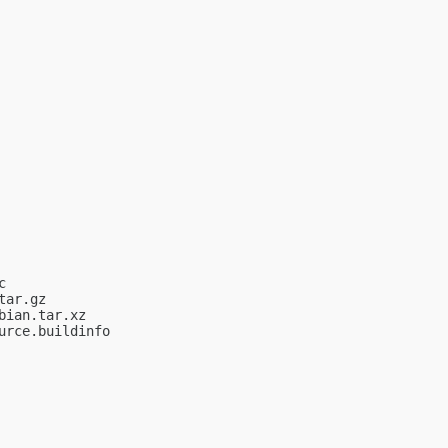


ar.gz

ian.tar.xz

rce.buildinfo
