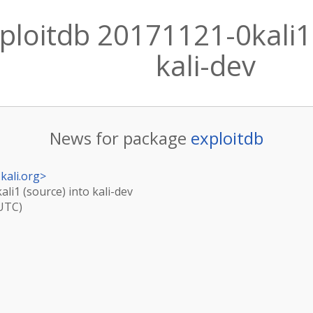
ploitdb 20171121-0kali1 
kali-dev
News for package
exploitdb
kali.org
>
li1 (source) into kali-dev
(UTC)