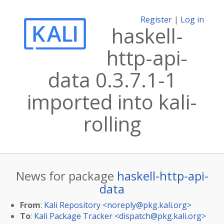
Register
|
Log in
haskell-
http-api-
data 0.3.7.1-1
imported into kali-
rolling
News for package
haskell-http-api-
data
From
:
Kali Repository <
noreply@pkg.kali.org
>
To
:
Kali Package Tracker <
dispatch@pkg.kali.org
>