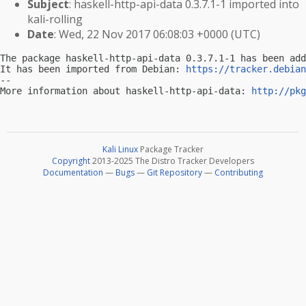
Subject
: haskell-http-api-data 0.3.7.1-1 imported into
kali-rolling
Date
: Wed, 22 Nov 2017 06:08:03 +0000 (UTC)
The package haskell-http-api-data 0.3.7.1-1 has been add
It has been imported from Debian: 
https://tracker.debian
-- 

More information about haskell-http-api-data: 
http://pkg
Kali Linux
Package Tracker
Copyright
2013-2025 The Distro Tracker Developers
Documentation
—
Bugs
—
Git Repository
—
Contributing