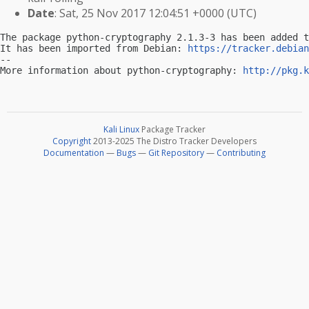
Date
: Sat, 25 Nov 2017 12:04:51 +0000 (UTC)
The package python-cryptography 2.1.3-3 has been added t
It has been imported from Debian: 
https://tracker.debian
-- 

More information about python-cryptography: 
http://pkg.k
Kali Linux
Package Tracker
Copyright
2013-2025 The Distro Tracker Developers
Documentation
—
Bugs
—
Git Repository
—
Contributing