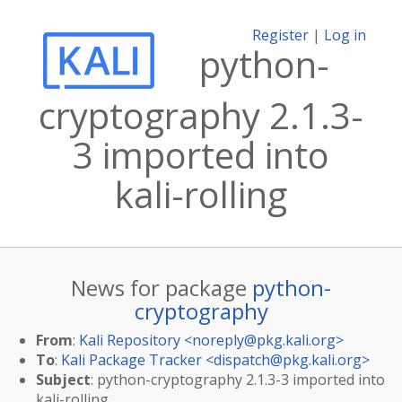
Register
|
Log in
python-
cryptography 2.1.3-
3 imported into
kali-rolling
News for package
python-
cryptography
From
:
Kali Repository <
noreply@pkg.kali.org
>
To
:
Kali Package Tracker <
dispatch@pkg.kali.org
>
Subject
: python-cryptography 2.1.3-3 imported into
kali-rolling