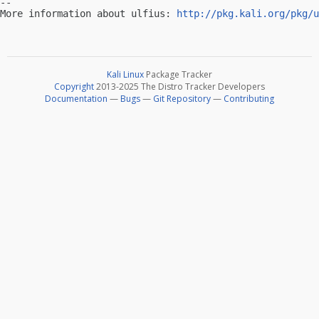
-- 

More information about ulfius: 
http://pkg.kali.org/pkg/u
Kali Linux
Package Tracker
Copyright
2013-2025 The Distro Tracker Developers
Documentation
—
Bugs
—
Git Repository
—
Contributing