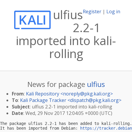
ulfius
Register
|
Log in
2.2-1
imported into kali-
rolling
News for package
ulfius
From
:
Kali Repository <
noreply@pkg.kali.org
>
To
:
Kali Package Tracker <
dispatch@pkg.kali.org
>
Subject
: ulfius 2.2-1 imported into kali-rolling
Date
: Wed, 29 Nov 2017 12:04:05 +0000 (UTC)
The package ulfius 2.2-1 has been added to kali-rolling.

It has been imported from Debian: 
https://tracker.debian