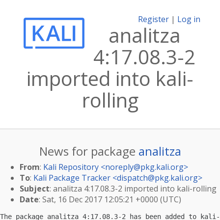
Register
|
Log in
analitza
4:17.08.3-2
imported into kali-
rolling
News for package
analitza
From
:
Kali Repository <
noreply@pkg.kali.org
>
To
:
Kali Package Tracker <
dispatch@pkg.kali.org
>
Subject
: analitza 4:17.08.3-2 imported into kali-rolling
Date
: Sat, 16 Dec 2017 12:05:21 +0000 (UTC)
The package analitza 4:17.08.3-2 has been added to kali-