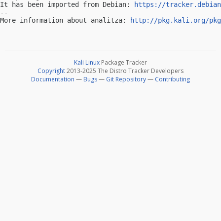
It has been imported from Debian: 
https://tracker.debian
-- 

More information about analitza: 
http://pkg.kali.org/pkg
Kali Linux
Package Tracker
Copyright
2013-2025 The Distro Tracker Developers
Documentation
—
Bugs
—
Git Repository
—
Contributing