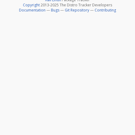
Copyright
2013-2025 The Distro Tracker Developers
Documentation
—
Bugs
—
Git Repository
—
Contributing