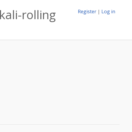
ali-rolling
Register
|
Log in