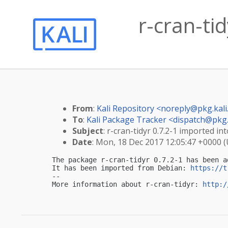
r-cran-tid
From
:
Kali Repository <
noreply@pkg.kali
To
:
Kali Package Tracker <
dispatch@pkg.
Subject
: r-cran-tidyr 0.7.2-1 imported int
Date
: Mon, 18 Dec 2017 12:05:47 +0000 
The package r-cran-tidyr 0.7.2-1 has been a
It has been imported from Debian: 
https://t
-- 

More information about r-cran-tidyr: 
http:/