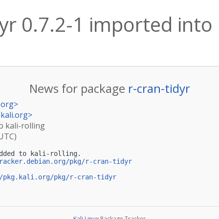
yr 0.7.2-1 imported into k
News for package
r-cran-tidyr
.org
>
kali.org
>
o kali-rolling
(UTC)
dded to kali-rolling.

racker.debian.org/pkg/r-cran-tidyr
/pkg.kali.org/pkg/r-cran-tidyr
Kali Linux
Package Tracker