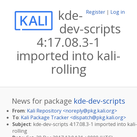
kde-
Register
|
Log in
dev-scripts
4:17.08.3-1
imported into kali-
rolling
News for package
kde-dev-scripts
From
:
Kali Repository <
noreply@pkg.kali.org
>
To
:
Kali Package Tracker <
dispatch@pkg.kali.org
>
Subject
: kde-dev-scripts 4:17.08.3-1 imported into kali-
rolling