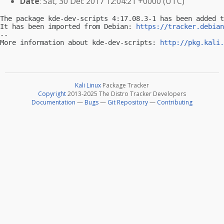
Date
: Sat, 30 Dec 2017 12:04:21 +0000 (UTC)
The package kde-dev-scripts 4:17.08.3-1 has been added t
It has been imported from Debian: 
https://tracker.debian
-- 

More information about kde-dev-scripts: 
http://pkg.kali.
Kali Linux
Package Tracker
Copyright
2013-2025 The Distro Tracker Developers
Documentation
—
Bugs
—
Git Repository
—
Contributing