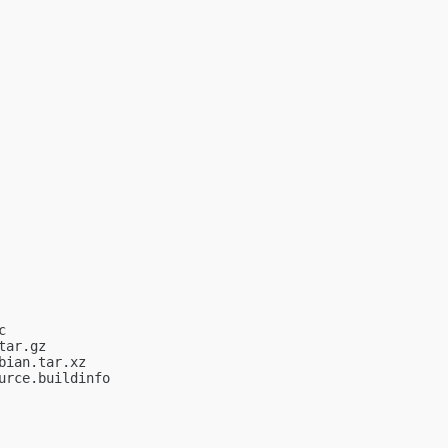


ar.gz

ian.tar.xz

rce.buildinfo
