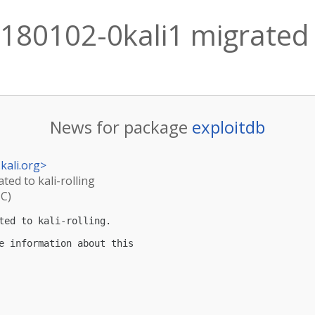
180102-0kali1 migrated t
News for package
exploitdb
kali.org
>
ted to kali-rolling
TC)
ted to kali-rolling.

e information about this
