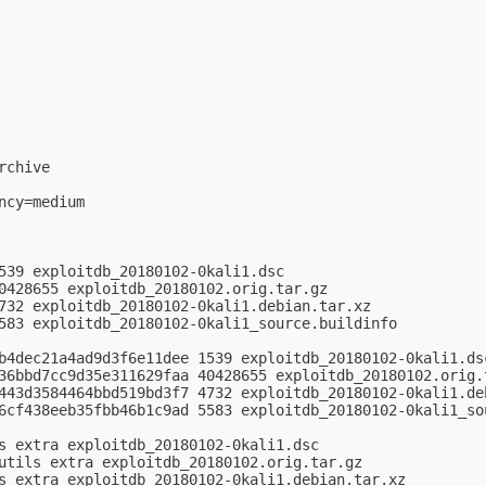
chive

cy=medium

539 exploitdb_20180102-0kali1.dsc

0428655 exploitdb_20180102.orig.tar.gz

732 exploitdb_20180102-0kali1.debian.tar.xz

583 exploitdb_20180102-0kali1_source.buildinfo

b4dec21a4ad9d3f6e11dee 1539 exploitdb_20180102-0kali1.dsc
36bbd7cc9d35e311629faa 40428655 exploitdb_20180102.orig.t
443d3584464bbd519bd3f7 4732 exploitdb_20180102-0kali1.deb
6cf438eeb35fbb46b1c9ad 5583 exploitdb_20180102-0kali1_sou
s extra exploitdb_20180102-0kali1.dsc

utils extra exploitdb_20180102.orig.tar.gz

s extra exploitdb_20180102-0kali1.debian.tar.xz
