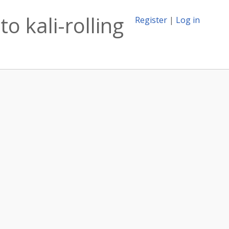
o kali-rolling
Register
|
Log in