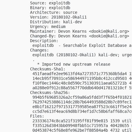
Source: exploitdb

Binary: exploitdb

Architecture: source

Version: 20180102-0kali1

Distribution: kali-dev

Urgency: medium

Maintainer: Devon Kearns <
dookie@kali.org
>

Changed-By: Devon Kearns <
dookie@kali.org
>

Description:

 exploitdb  - Searchable Exploit Database ar
Changes:

 exploitdb (20180102-0kali1) kali-dev; urgen
 .

   * Imported new upstream release

Checksums-Sha1:

 451faeadfe2ee9613fd4a7273571c775360b5da4 1
 14ecb95f70931ce586944971195b8c412ccd9503 4
 f10f0ec1446c48c0d590c751303911aea652721b 4
 a0288e0f912c88a5567f70ddb640d417813210cf 5
Checksums-Sha256:

 994b5f69685326a2cf59a86a5fdd3f7f65b4f01821
 762974253886114dc28b7b64493588d28b7c89fec1
 e8b1f16212f9715317759585ea87f523c661ff5e24
 cc5d7e613f4eac69d8b734ef1d7c58b6faff68ca7c
Files:

 233336174c8ca521f3195ff81f99e815 1539 util
 f335126d3843bb09948fbb51c715957a 40428655 
 0d453874c5f68e8fe962be7f88584a4b 4732 util