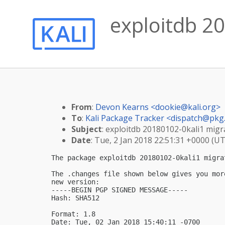
exploitdb 20
From
:
Devon Kearns <
dookie@kali.org
>
To
:
Kali Package Tracker <
dispatch@pkg.
Subject
: exploitdb 20180102-0kali1 migra
Date
: Tue, 2 Jan 2018 22:51:31 +0000 (U
The package exploitdb 20180102-0kali1 migra
The .changes file shown below gives you mor
new version:

-----BEGIN PGP SIGNED MESSAGE-----

Hash: SHA512

Format: 1.8

Date: Tue, 02 Jan 2018 15:40:11 -0700
