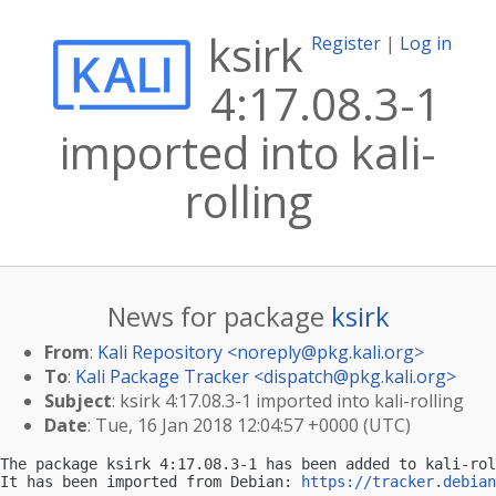
ksirk
Register
|
Log in
4:17.08.3-1
imported into kali-
rolling
News for package
ksirk
From
:
Kali Repository <
noreply@pkg.kali.org
>
To
:
Kali Package Tracker <
dispatch@pkg.kali.org
>
Subject
: ksirk 4:17.08.3-1 imported into kali-rolling
Date
: Tue, 16 Jan 2018 12:04:57 +0000 (UTC)
The package ksirk 4:17.08.3-1 has been added to kali-rol
It has been imported from Debian: 
https://tracker.debian