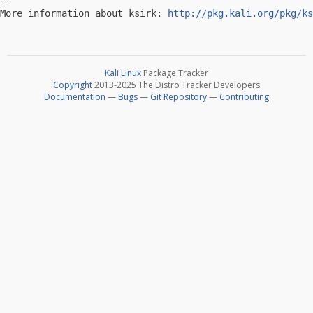
-- 

More information about ksirk: 
http://pkg.kali.org/pkg/ks
Kali Linux
Package Tracker
Copyright
2013-2025 The Distro Tracker Developers
Documentation
—
Bugs
—
Git Repository
—
Contributing