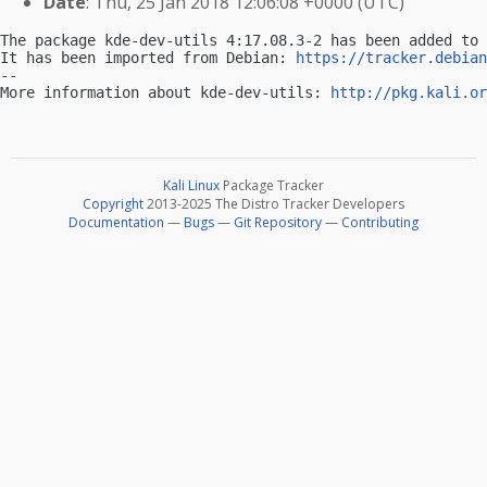
Date
: Thu, 25 Jan 2018 12:06:08 +0000 (UTC)
The package kde-dev-utils 4:17.08.3-2 has been added to 
It has been imported from Debian: 
https://tracker.debian
-- 

More information about kde-dev-utils: 
http://pkg.kali.or
Kali Linux
Package Tracker
Copyright
2013-2025 The Distro Tracker Developers
Documentation
—
Bugs
—
Git Repository
—
Contributing