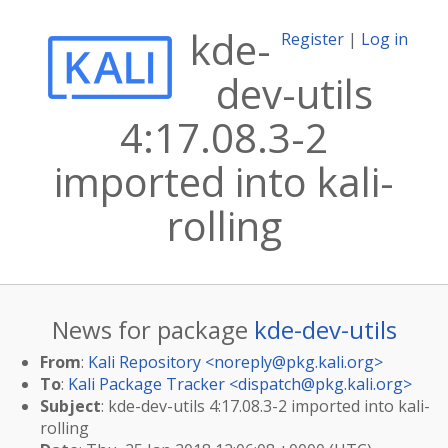
kde-
Register
|
Log in
dev-utils
4:17.08.3-2
imported into kali-
rolling
News for package
kde-dev-utils
From
:
Kali Repository <
noreply@pkg.kali.org
>
To
:
Kali Package Tracker <
dispatch@pkg.kali.org
>
Subject
: kde-dev-utils 4:17.08.3-2 imported into kali-
rolling