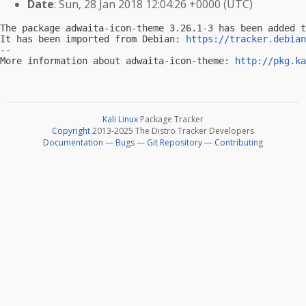
Date
: Sun, 28 Jan 2018 12:04:26 +0000 (UTC)
The package adwaita-icon-theme 3.26.1-3 has been added t
It has been imported from Debian: 
https://tracker.debian
-- 

More information about adwaita-icon-theme: 
http://pkg.ka
Kali Linux
Package Tracker
Copyright
2013-2025 The Distro Tracker Developers
Documentation
—
Bugs
—
Git Repository
—
Contributing