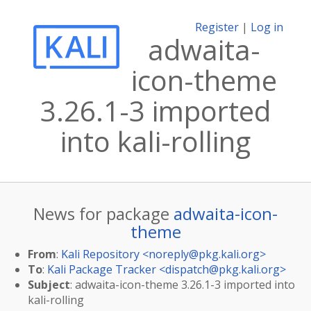
Register
|
Log in
adwaita-
icon-theme
3.26.1-3 imported
into kali-rolling
News for package
adwaita-icon-
theme
From
:
Kali Repository <
noreply@pkg.kali.org
>
To
:
Kali Package Tracker <
dispatch@pkg.kali.org
>
Subject
: adwaita-icon-theme 3.26.1-3 imported into
kali-rolling