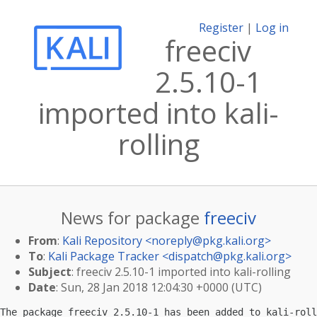
Register
|
Log in
freeciv
2.5.10-1
imported into kali-
rolling
News for package
freeciv
From
:
Kali Repository <
noreply@pkg.kali.org
>
To
:
Kali Package Tracker <
dispatch@pkg.kali.org
>
Subject
: freeciv 2.5.10-1 imported into kali-rolling
Date
: Sun, 28 Jan 2018 12:04:30 +0000 (UTC)
The package freeciv 2.5.10-1 has been added to kali-roll