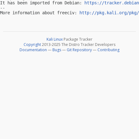
It has been imported from Debian: 
https://tracker.debian
-- 

More information about freeciv: 
http://pkg.kali.org/pkg/
Kali Linux
Package Tracker
Copyright
2013-2025 The Distro Tracker Developers
Documentation
—
Bugs
—
Git Repository
—
Contributing