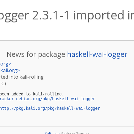
ogger 2.3.1-1 imported in
News for package
haskell-wai-logger
.org
>
kali.org
>
ted into kali-rolling
TC)
been added to kali-rolling.

racker.debian.org/pkg/haskell-wai-logger
http://pkg.kali.org/pkg/haskell-wai-logger
Kali Linux
Package Tracker