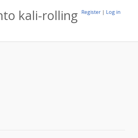
to kali-rolling
Register
|
Log in