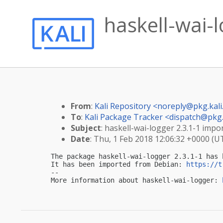
haskell-wai-l
From
:
Kali Repository <
noreply@pkg.kali
To
:
Kali Package Tracker <
dispatch@pkg.
Subject
: haskell-wai-logger 2.3.1-1 impor
Date
: Thu, 1 Feb 2018 12:06:32 +0000 (U
The package haskell-wai-logger 2.3.1-1 has 
It has been imported from Debian: 
https://t
-- 

More information about haskell-wai-logger: 