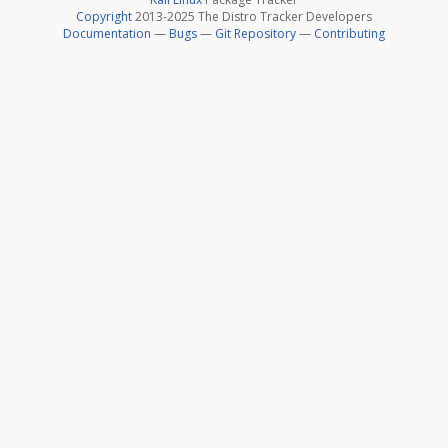
Copyright
2013-2025 The Distro Tracker Developers
Documentation
—
Bugs
—
Git Repository
—
Contributing