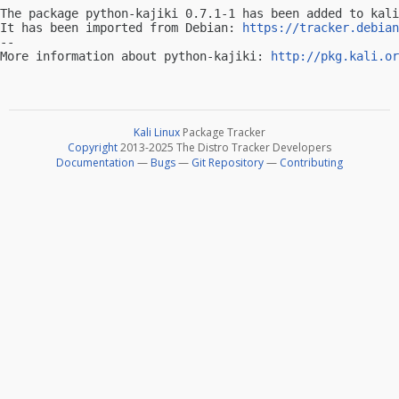
The package python-kajiki 0.7.1-1 has been added to kali
It has been imported from Debian: 
https://tracker.debian
-- 

More information about python-kajiki: 
http://pkg.kali.or
Kali Linux
Package Tracker
Copyright
2013-2025 The Distro Tracker Developers
Documentation
—
Bugs
—
Git Repository
—
Contributing