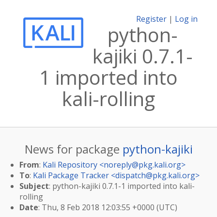
Register
|
Log in
python-
kajiki 0.7.1-
1 imported into
kali-rolling
News for package
python-kajiki
From
:
Kali Repository <
noreply@pkg.kali.org
>
To
:
Kali Package Tracker <
dispatch@pkg.kali.org
>
Subject
: python-kajiki 0.7.1-1 imported into kali-
rolling
Date
: Thu, 8 Feb 2018 12:03:55 +0000 (UTC)