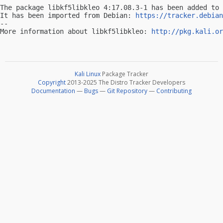
The package libkf5libkleo 4:17.08.3-1 has been added to 
It has been imported from Debian: 
https://tracker.debian
-- 

More information about libkf5libkleo: 
http://pkg.kali.or
Kali Linux
Package Tracker
Copyright
2013-2025 The Distro Tracker Developers
Documentation
—
Bugs
—
Git Repository
—
Contributing