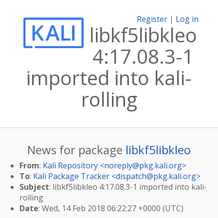
Register
|
Log in
libkf5libkleo
4:17.08.3-1
imported into kali-
rolling
News for package
libkf5libkleo
From
:
Kali Repository <
noreply@pkg.kali.org
>
To
:
Kali Package Tracker <
dispatch@pkg.kali.org
>
Subject
: libkf5libkleo 4:17.08.3-1 imported into kali-
rolling
Date
: Wed, 14 Feb 2018 06:22:27 +0000 (UTC)