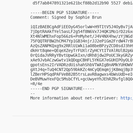
 d5f7ab847891321e621bcf88b2d12b90 5527 debi
-----BEGIN PGP SIGNATURE-----

Comment: Signed by Sophie Brun

iQIzBAEBCgAdFiEEOyG45orlwW+H9TItV5J4OyBv7jA
7jDptRAAkfYel5asLF2g54f8N6Vx7J4QK1Mo1rD2z6x
Xt4NlWMEhxFop566z6+PnMyhet/J4V4NX4hw/zYjNGd
75FQQTRFBW2hCM47Yp1GB34njrJJ2ePiGm2FrdW47rB
AzQsZANPKQxg9x2RRlUiWki1a08beBPzyZCD8sdJ3hH
dkHrt8qme+QEqeXZeyTrFUXlrZyHCYtITVAlRUlB2p6
0rQidaJVRRyYBvtUpwGkIxn/dRh8jdw2PoUC3kyGRZy
xAe9JvbACzwGwtv1kQDqpCBHFL5YKGX7eGUHIPOyOL0
gpotsEns2IrVADRzdUishahShbVTWAIgBnAMkYUHOWV
gXtJ4q+TuQ4CNT2Qp59bkKZc4mCyQEmqmjjK8mqjBp3
lZBerHPSqdPAFVeB82B5trsLavR8agwxs4bWsUdD+eI
DeBVMuwYexFQc5MsbCfYL+gcUwyeYhJEhRZRvfgl8Q0e
=R/4e

-----END PGP SIGNATURE-----

-- 

More information about net-retriever: 
http: