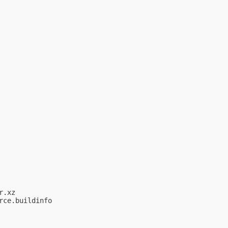
.xz

ce.buildinfo
