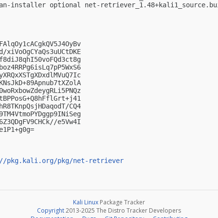
an-installer optional net-retriever_1.48+kali1_source.bui
FAlqOy1cACgkQV5J4OyBv

d/xiVoOgCYaQs3uUCtDKE

f8diJ8qhI50voFQd3ct8g

boz4RRPg6isLq7pP5WxS6

yXRQxXSTgXDxdlMVuQ7Ic

KNsJkD+89Apnub7tXZolA

0woRxbowZdeygRLi5PNQz

tBPPosG+Q8hFflGrt+j41

hR8TKnpQsjHDaqodT/CQ4

9TM4VtmoPYDggp9INiSeg

6Z3QDgFV9CHCk//e5Vw4I

1P1+g0g=

//pkg.kali.org/pkg/net-retriever
Kali Linux
Package Tracker
Copyright
2013-2025 The Distro Tracker Developers