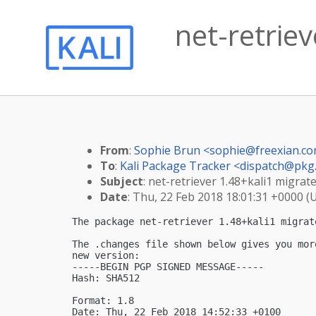
net-retriev
From
:
Sophie Brun <
sophie@freexian.c
To
:
Kali Package Tracker <
dispatch@pkg.
Subject
: net-retriever 1.48+kali1 migrate
Date
: Thu, 22 Feb 2018 18:01:31 +0000 (
The package net-retriever 1.48+kali1 migrat
The .changes file shown below gives you mor
new version:

-----BEGIN PGP SIGNED MESSAGE-----

Hash: SHA512

Format: 1.8

Date: Thu, 22 Feb 2018 14:52:33 +0100
