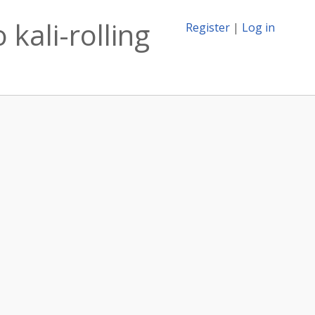
 kali-rolling
Register
|
Log in