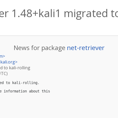
er 1.48+kali1 migrated to
News for package
net-retriever
om
>
kali.org
>
d to kali-rolling
UTC)
ed to kali-rolling.

e information about this
