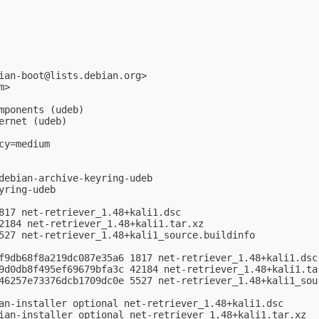
ian-boot@lists.debian.org
>

m
>

mponents (udeb)

rnet (udeb)

y=medium

debian-archive-keyring-udeb

ring-udeb

817 net-retriever_1.48+kali1.dsc

2184 net-retriever_1.48+kali1.tar.xz

527 net-retriever_1.48+kali1_source.buildinfo

f9db68f8a219dc087e35a6 1817 net-retriever_1.48+kali1.dsc

9d0db8f495ef69679bfa3c 42184 net-retriever_1.48+kali1.tar
46257e73376dcb1709dc0e 5527 net-retriever_1.48+kali1_sour
an-installer optional net-retriever_1.48+kali1.dsc

ian-installer optional net-retriever_1.48+kali1.tar.xz
