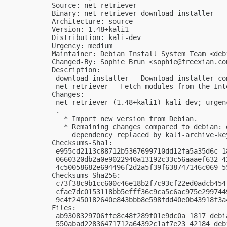
Source: net-retriever

Binary: net-retriever download-installer

Architecture: source

Version: 1.48+kali1

Distribution: kali-dev

Urgency: medium

Maintainer: Debian Install System Team <
deb
Changed-By: Sophie Brun <
sophie@freexian.co
Description:

 download-installer - Download installer co
 net-retriever - Fetch modules from the Inte
Changes:

 net-retriever (1.48+kali1) kali-dev; urgenc
 .

   * Import new version from Debian.

   * Remaining changes compared to debian: 
     dependency replaced by kali-archive-key
Checksums-Sha1:

 e955cd2113c88712b5367699710dd12fa5a35d6c 1
 0660320db2a0e9022940a13192c33c56aaaef632 4
 4c50058682e694496f2d2a5f39f638747146c069 5
Checksums-Sha256:

 c73f38c9b1cc600c46e18b2f7c93cf22ed0adcb454
 cfae7dc0153118bb5efff36c9ca5c6ac975e299744
 9c4f2450182640e843bbb8e598fdd40e0b43918f3a
Files:

 ab9308329706ffe8c48f289f01e9dc0a 1817 debi
 550abad22836471712a64392c1af7e23 42184 deb