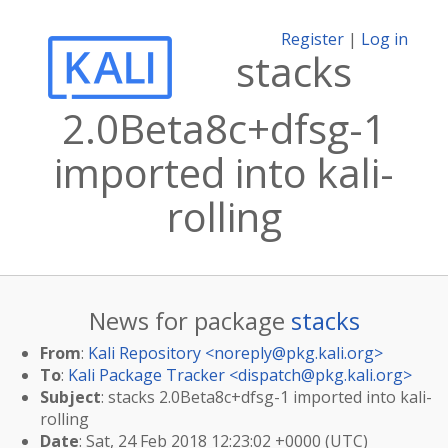
Register
|
Log in
stacks
2.0Beta8c+dfsg-1
imported into kali-
rolling
News for package
stacks
From
:
Kali Repository <
noreply@pkg.kali.org
>
To
:
Kali Package Tracker <
dispatch@pkg.kali.org
>
Subject
: stacks 2.0Beta8c+dfsg-1 imported into kali-
rolling
Date
: Sat, 24 Feb 2018 12:23:02 +0000 (UTC)