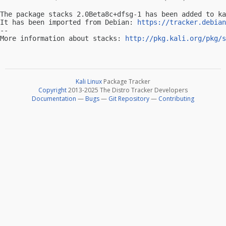
The package stacks 2.0Beta8c+dfsg-1 has been added to ka
It has been imported from Debian: 
https://tracker.debian
-- 

More information about stacks: 
http://pkg.kali.org/pkg/s
Kali Linux
Package Tracker
Copyright
2013-2025 The Distro Tracker Developers
Documentation
—
Bugs
—
Git Repository
—
Contributing