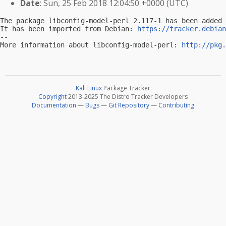
Date
: Sun, 25 Feb 2018 12:04:50 +0000 (UTC)
The package libconfig-model-perl 2.117-1 has been added 
It has been imported from Debian: 
https://tracker.debian
-- 

More information about libconfig-model-perl: 
http://pkg.
Kali Linux
Package Tracker
Copyright
2013-2025 The Distro Tracker Developers
Documentation
—
Bugs
—
Git Repository
—
Contributing