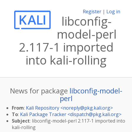
Register
|
Log in
libconfig-
model-perl
2.117-1 imported
into kali-rolling
News for package
libconfig-model-
perl
From
:
Kali Repository <
noreply@pkg.kali.org
>
To
:
Kali Package Tracker <
dispatch@pkg.kali.org
>
Subject
: libconfig-model-perl 2.117-1 imported into
kali-rolling