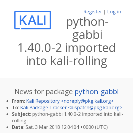
Register
|
Log in
python-
gabbi
1.40.0-2 imported
into kali-rolling
News for package
python-gabbi
From
:
Kali Repository <
noreply@pkg.kali.org
>
To
:
Kali Package Tracker <
dispatch@pkg.kali.org
>
Subject
: python-gabbi 1.40.0-2 imported into kali-
rolling
Date
: Sat, 3 Mar 2018 12:04:04 +0000 (UTC)