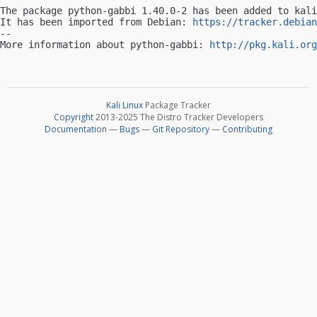
The package python-gabbi 1.40.0-2 has been added to kali
It has been imported from Debian: 
https://tracker.debian
-- 

More information about python-gabbi: 
http://pkg.kali.org
Kali Linux
Package Tracker
Copyright
2013-2025 The Distro Tracker Developers
Documentation
—
Bugs
—
Git Repository
—
Contributing