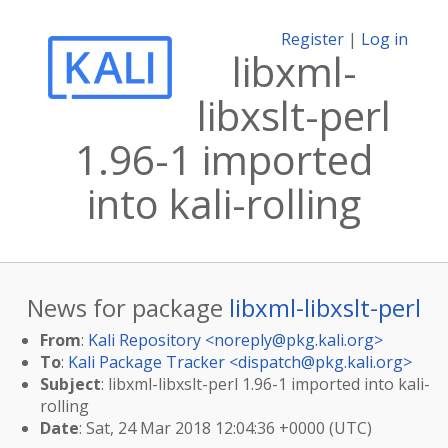
Register
|
Log in
libxml-
libxslt-perl
1.96-1 imported
into kali-rolling
News for package
libxml-libxslt-perl
From
:
Kali Repository <
noreply@pkg.kali.org
>
To
:
Kali Package Tracker <
dispatch@pkg.kali.org
>
Subject
: libxml-libxslt-perl 1.96-1 imported into kali-
rolling
Date
: Sat, 24 Mar 2018 12:04:36 +0000 (UTC)