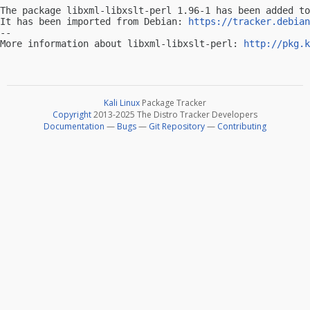
The package libxml-libxslt-perl 1.96-1 has been added to
It has been imported from Debian: 
https://tracker.debian
-- 

More information about libxml-libxslt-perl: 
http://pkg.k
Kali Linux
Package Tracker
Copyright
2013-2025 The Distro Tracker Developers
Documentation
—
Bugs
—
Git Repository
—
Contributing