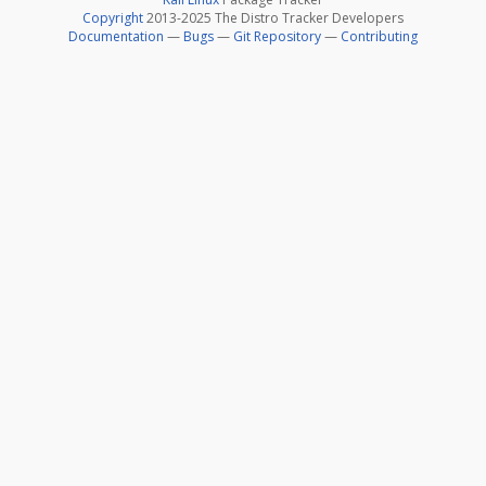
Copyright
2013-2025 The Distro Tracker Developers
Documentation
—
Bugs
—
Git Repository
—
Contributing