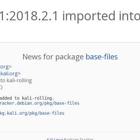
 1:2018.2.1 imported into 
News for package
base-files
.org
>
kali.org
>
to kali-rolling
C)
added to kali-rolling.

racker.debian.org/pkg/base-files
kg.kali.org/pkg/base-files
Kali Linux
Package Tracker