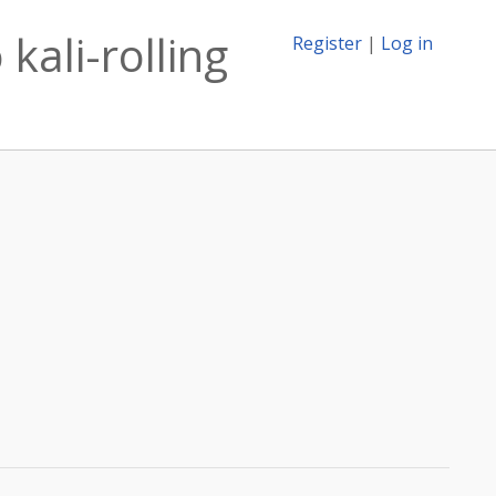
kali-rolling
Register
|
Log in