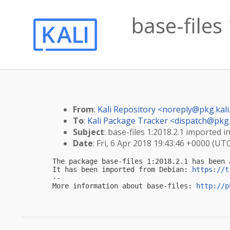
base-files
From
:
Kali Repository <
noreply@pkg.kali
To
:
Kali Package Tracker <
dispatch@pkg.
Subject
: base-files 1:2018.2.1 imported in
Date
: Fri, 6 Apr 2018 19:43:46 +0000 (UT
The package base-files 1:2018.2.1 has been 
It has been imported from Debian: 
https://t
-- 

More information about base-files: 
http://p