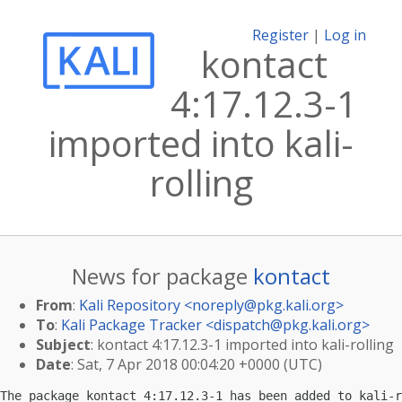
Register
|
Log in
kontact
4:17.12.3-1
imported into kali-
rolling
News for package
kontact
From
:
Kali Repository <
noreply@pkg.kali.org
>
To
:
Kali Package Tracker <
dispatch@pkg.kali.org
>
Subject
: kontact 4:17.12.3-1 imported into kali-rolling
Date
: Sat, 7 Apr 2018 00:04:20 +0000 (UTC)
The package kontact 4:17.12.3-1 has been added to kali-r