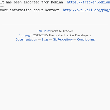
It has been imported from Debian: 
https://tracker.debian
-- 

More information about kontact: 
http://pkg.kali.org/pkg/
Kali Linux
Package Tracker
Copyright
2013-2025 The Distro Tracker Developers
Documentation
—
Bugs
—
Git Repository
—
Contributing