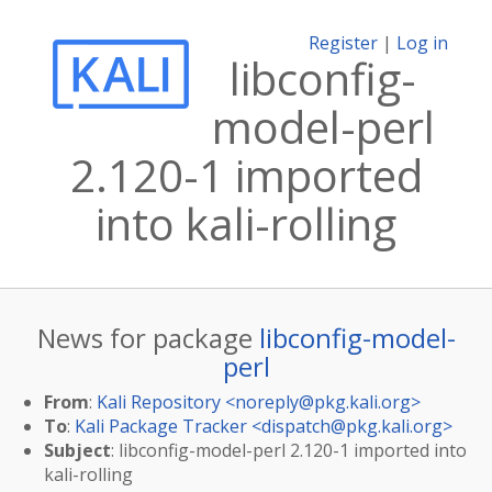
Register
|
Log in
libconfig-
model-perl
2.120-1 imported
into kali-rolling
News for package
libconfig-model-
perl
From
:
Kali Repository <
noreply@pkg.kali.org
>
To
:
Kali Package Tracker <
dispatch@pkg.kali.org
>
Subject
: libconfig-model-perl 2.120-1 imported into
kali-rolling