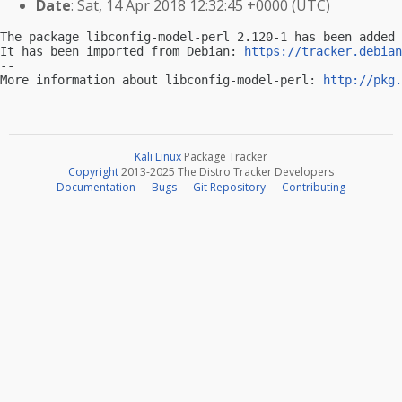
Date
: Sat, 14 Apr 2018 12:32:45 +0000 (UTC)
The package libconfig-model-perl 2.120-1 has been added 
It has been imported from Debian: 
https://tracker.debian
-- 

More information about libconfig-model-perl: 
http://pkg.
Kali Linux
Package Tracker
Copyright
2013-2025 The Distro Tracker Developers
Documentation
—
Bugs
—
Git Repository
—
Contributing