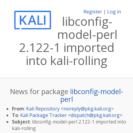
Register
|
Log in
libconfig-
model-perl
2.122-1 imported
into kali-rolling
News for package
libconfig-model-
perl
From
:
Kali Repository <
noreply@pkg.kali.org
>
To
:
Kali Package Tracker <
dispatch@pkg.kali.org
>
Subject
: libconfig-model-perl 2.122-1 imported into
kali-rolling