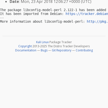
Date
: Mon, 23 Apr 2018 12:06:27 +0000 (UTC)
The package libconfig-model-perl 2.122-1 has been added 
It has been imported from Debian: 
https://tracker.debian
-- 

More information about libconfig-model-perl: 
http://pkg.
Kali Linux
Package Tracker
Copyright
2013-2025 The Distro Tracker Developers
Documentation
—
Bugs
—
Git Repository
—
Contributing