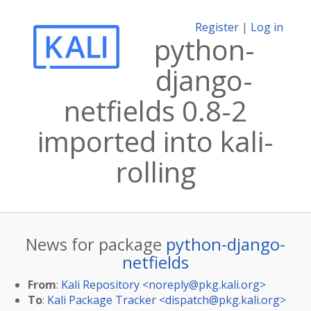
Register
|
Log in
python-
django-
netfields 0.8-2
imported into kali-
rolling
News for package
python-django-
netfields
From
:
Kali Repository <
noreply@pkg.kali.org
>
To
:
Kali Package Tracker <
dispatch@pkg.kali.org
>