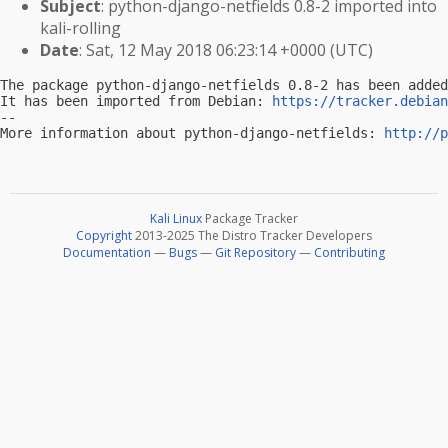
Subject
: python-django-netfields 0.8-2 imported into
kali-rolling
Date
: Sat, 12 May 2018 06:23:14 +0000 (UTC)
The package python-django-netfields 0.8-2 has been added
It has been imported from Debian: 
https://tracker.debian
-- 

More information about python-django-netfields: 
http://p
Kali Linux
Package Tracker
Copyright
2013-2025 The Distro Tracker Developers
Documentation
—
Bugs
—
Git Repository
—
Contributing