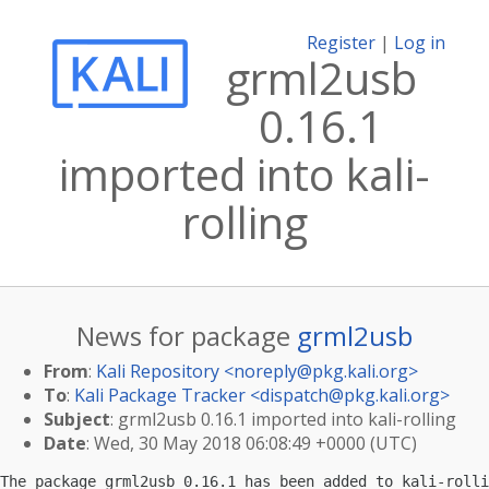
Register
|
Log in
grml2usb
0.16.1
imported into kali-
rolling
News for package
grml2usb
From
:
Kali Repository <
noreply@pkg.kali.org
>
To
:
Kali Package Tracker <
dispatch@pkg.kali.org
>
Subject
: grml2usb 0.16.1 imported into kali-rolling
Date
: Wed, 30 May 2018 06:08:49 +0000 (UTC)
The package grml2usb 0.16.1 has been added to kali-rolli