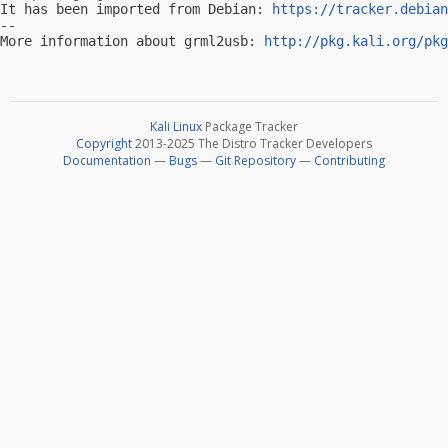
It has been imported from Debian: 
https://tracker.debian
-- 

More information about grml2usb: 
http://pkg.kali.org/pkg
Kali Linux
Package Tracker
Copyright
2013-2025 The Distro Tracker Developers
Documentation
—
Bugs
—
Git Repository
—
Contributing