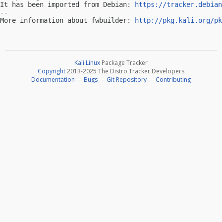
It has been imported from Debian: 
https://tracker.debian
-- 

More information about fwbuilder: 
http://pkg.kali.org/pk
Kali Linux
Package Tracker
Copyright
2013-2025 The Distro Tracker Developers
Documentation
—
Bugs
—
Git Repository
—
Contributing