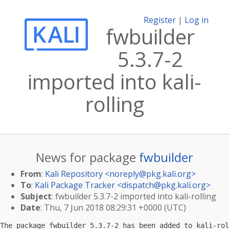
Register
|
Log in
fwbuilder
5.3.7-2
imported into kali-
rolling
News for package
fwbuilder
From
:
Kali Repository <
noreply@pkg.kali.org
>
To
:
Kali Package Tracker <
dispatch@pkg.kali.org
>
Subject
: fwbuilder 5.3.7-2 imported into kali-rolling
Date
: Thu, 7 Jun 2018 08:29:31 +0000 (UTC)
The package fwbuilder 5.3.7-2 has been added to kali-rol