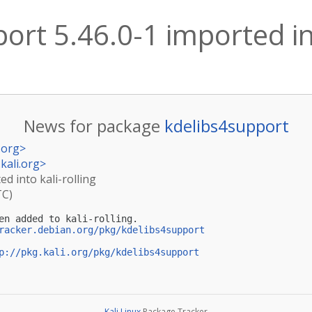
ort 5.46.0-1 imported int
News for package
kdelibs4support
.org
>
kali.org
>
ed into kali-rolling
TC)
en added to kali-rolling.

racker.debian.org/pkg/kdelibs4support
p://pkg.kali.org/pkg/kdelibs4support
Kali Linux
Package Tracker