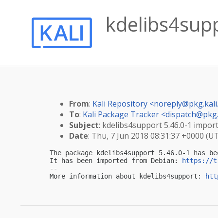
kdelibs4supp
From
:
Kali Repository <
noreply@pkg.kali
To
:
Kali Package Tracker <
dispatch@pkg.
Subject
: kdelibs4support 5.46.0-1 import
Date
: Thu, 7 Jun 2018 08:31:37 +0000 (U
The package kdelibs4support 5.46.0-1 has be
It has been imported from Debian: 
https://t
-- 

More information about kdelibs4support: 
htt