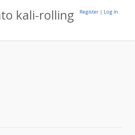
o kali-rolling
Register
|
Log in