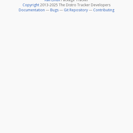
Copyright
2013-2025 The Distro Tracker Developers
Documentation
—
Bugs
—
Git Repository
—
Contributing