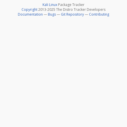
Kali Linux
Package Tracker
Copyright
2013-2025 The Distro Tracker Developers
Documentation
—
Bugs
—
Git Repository
—
Contributing