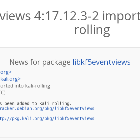
views 4:17.12.3-2 import
rolling
News for package
libkf5eventviews
.org
>
kali.org
>
orted into kali-rolling
TC)
s been added to kali-rolling.

racker.debian.org/pkg/libkf5eventviews
tp://pkg.kali.org/pkg/libkf5eventviews