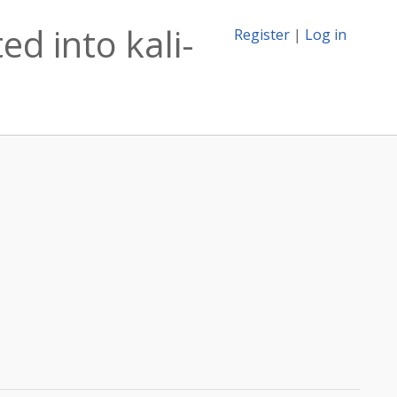
ed into kali-
Register
|
Log in