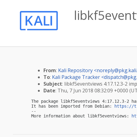
libkf5event
From
:
Kali Repository <
noreply@pkg.kali
To
:
Kali Package Tracker <
dispatch@pkg.
Subject
: libkf5eventviews 4:17.12.3-2 imp
Date
: Thu, 7 Jun 2018 08:32:09 +0000 (U
The package libkf5eventviews 4:17.12.3-2 ha
It has been imported from Debian: 
https://t
-- 

More information about libkf5eventviews: 
ht