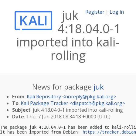
juk
Register
|
Log in
4:18.04.0-1
imported into kali-
rolling
News for package
juk
From
:
Kali Repository <
noreply@pkg.kali.org
>
To
:
Kali Package Tracker <
dispatch@pkg.kali.org
>
Subject
: juk 4:18.04.0-1 imported into kali-rolling
Date
: Thu, 7 Jun 2018 08:34:18 +0000 (UTC)
The package juk 4:18.04.0-1 has been added to kali-rolli
It has been imported from Debian: 
https://tracker.debian