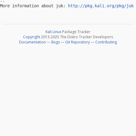
-- 

More information about juk: 
http://pkg.kali.org/pkg/juk
Kali Linux
Package Tracker
Copyright
2013-2025 The Distro Tracker Developers
Documentation
—
Bugs
—
Git Repository
—
Contributing