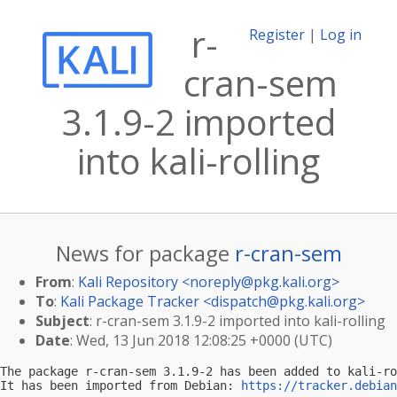
r-
Register
|
Log in
cran-sem
3.1.9-2 imported
into kali-rolling
News for package
r-cran-sem
From
:
Kali Repository <
noreply@pkg.kali.org
>
To
:
Kali Package Tracker <
dispatch@pkg.kali.org
>
Subject
: r-cran-sem 3.1.9-2 imported into kali-rolling
Date
: Wed, 13 Jun 2018 12:08:25 +0000 (UTC)
The package r-cran-sem 3.1.9-2 has been added to kali-ro
It has been imported from Debian: 
https://tracker.debian