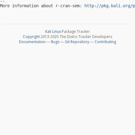
-- 

More information about r-cran-sem: 
http://pkg.kali.org/p
Kali Linux
Package Tracker
Copyright
2013-2025 The Distro Tracker Developers
Documentation
—
Bugs
—
Git Repository
—
Contributing