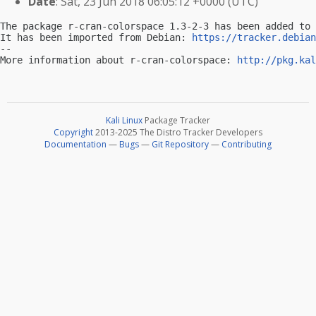
Date
: Sat, 23 Jun 2018 06:05:12 +0000 (UTC)
The package r-cran-colorspace 1.3-2-3 has been added to 
It has been imported from Debian: 
https://tracker.debian
-- 

More information about r-cran-colorspace: 
http://pkg.kal
Kali Linux
Package Tracker
Copyright
2013-2025 The Distro Tracker Developers
Documentation
—
Bugs
—
Git Repository
—
Contributing