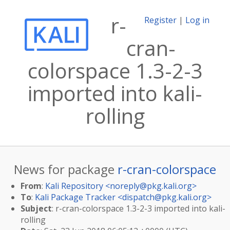
r-
Register
|
Log in
cran-
colorspace 1.3-2-3
imported into kali-
rolling
News for package
r-cran-colorspace
From
:
Kali Repository <
noreply@pkg.kali.org
>
To
:
Kali Package Tracker <
dispatch@pkg.kali.org
>
Subject
: r-cran-colorspace 1.3-2-3 imported into kali-
rolling