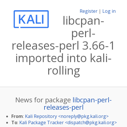
Register
|
Log in
libcpan-
perl-
releases-perl 3.66-1
imported into kali-
rolling
News for package
libcpan-perl-
releases-perl
From
:
Kali Repository <
noreply@pkg.kali.org
>
To
:
Kali Package Tracker <
dispatch@pkg.kali.org
>