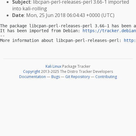
Subject
: libcpan-perl-releases-perl 3.66-1 imported
into kali-rolling
Date
: Mon, 25 Jun 2018 06:04:43 +0000 (UTC)
The package libcpan-perl-releases-perl 3.66-1 has been a
It has been imported from Debian: 
https://tracker.debian
-- 

More information about libcpan-perl-releases-perl: 
http:
Kali Linux
Package Tracker
Copyright
2013-2025 The Distro Tracker Developers
Documentation
—
Bugs
—
Git Repository
—
Contributing