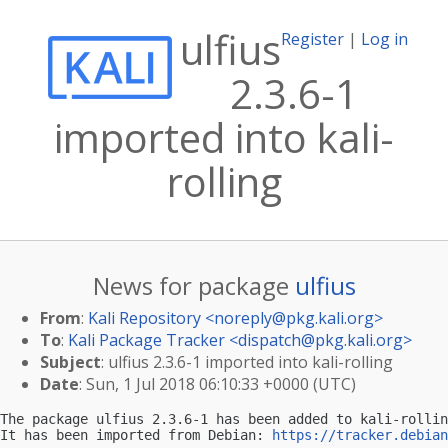
ulfius
Register
|
Log in
2.3.6-1
imported into kali-
rolling
News for package
ulfius
From
:
Kali Repository <
noreply@pkg.kali.org
>
To
:
Kali Package Tracker <
dispatch@pkg.kali.org
>
Subject
: ulfius 2.3.6-1 imported into kali-rolling
Date
: Sun, 1 Jul 2018 06:10:33 +0000 (UTC)
The package ulfius 2.3.6-1 has been added to kali-rollin
It has been imported from Debian: 
https://tracker.debian