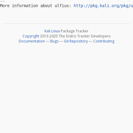
-- 

More information about ulfius: 
http://pkg.kali.org/pkg/u
Kali Linux
Package Tracker
Copyright
2013-2025 The Distro Tracker Developers
Documentation
—
Bugs
—
Git Repository
—
Contributing