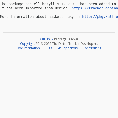
The package haskell-hakyll 4.12.2.0-1 has been added to 
It has been imported from Debian: 
https://tracker.debian
-- 

More information about haskell-hakyll: 
http://pkg.kali.o
Kali Linux
Package Tracker
Copyright
2013-2025 The Distro Tracker Developers
Documentation
—
Bugs
—
Git Repository
—
Contributing