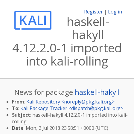
Register
|
Log in
haskell-
hakyll
4.12.2.0-1 imported
into kali-rolling
News for package
haskell-hakyll
From
:
Kali Repository <
noreply@pkg.kali.org
>
To
:
Kali Package Tracker <
dispatch@pkg.kali.org
>
Subject
: haskell-hakyll 4.12.2.0-1 imported into kali-
rolling
Date
: Mon, 2 Jul 2018 23:58:51 +0000 (UTC)