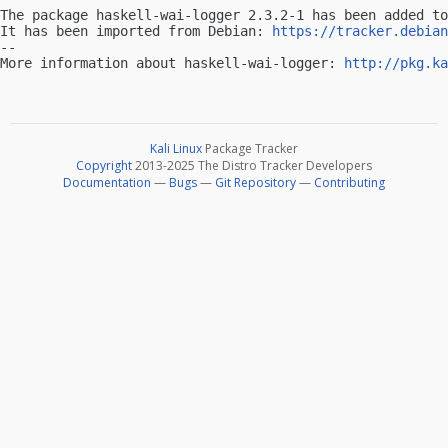
The package haskell-wai-logger 2.3.2-1 has been added to
It has been imported from Debian: 
https://tracker.debian
-- 

More information about haskell-wai-logger: 
http://pkg.ka
Kali Linux
Package Tracker
Copyright
2013-2025 The Distro Tracker Developers
Documentation
—
Bugs
—
Git Repository
—
Contributing