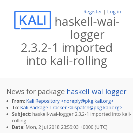
Register
|
Log in
haskell-wai-
logger
2.3.2-1 imported
into kali-rolling
News for package
haskell-wai-logger
From
:
Kali Repository <
noreply@pkg.kali.org
>
To
:
Kali Package Tracker <
dispatch@pkg.kali.org
>
Subject
: haskell-wai-logger 2.3.2-1 imported into kali-
rolling
Date
: Mon, 2 Jul 2018 23:59:03 +0000 (UTC)