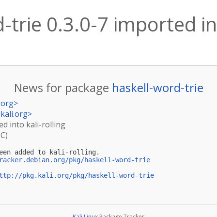
-trie 0.3.0-7 imported int
News for package
haskell-word-trie
.org
>
kali.org
>
ed into kali-rolling
TC)
een added to kali-rolling.

racker.debian.org/pkg/haskell-word-trie
ttp://pkg.kali.org/pkg/haskell-word-trie
Kali Linux
Package Tracker