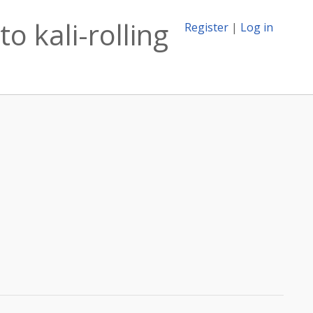
o kali-rolling
Register
|
Log in