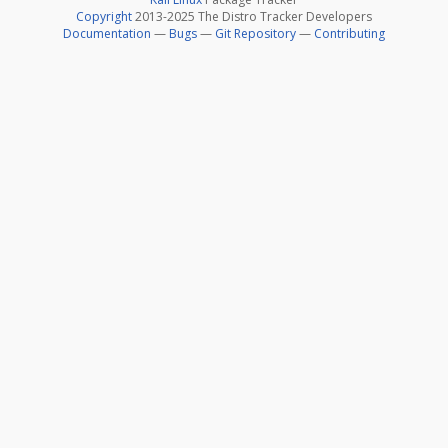
Copyright
2013-2025 The Distro Tracker Developers
Documentation
—
Bugs
—
Git Repository
—
Contributing