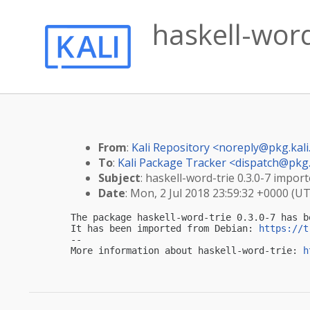
haskell-word
From
:
Kali Repository <
noreply@pkg.kali
To
:
Kali Package Tracker <
dispatch@pkg.
Subject
: haskell-word-trie 0.3.0-7 import
Date
: Mon, 2 Jul 2018 23:59:32 +0000 (U
The package haskell-word-trie 0.3.0-7 has b
It has been imported from Debian: 
https://t
-- 

More information about haskell-word-trie: 
h